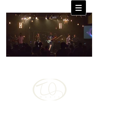
TQUAN
MOORE
Christian, musician singer-songwriter changing
the world one song at a time
Language